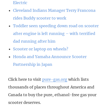
Electric
Cleveland Indians Manager Terry Francona
rides Buddy scooter to work
Toddler seen speeding down road on scooter
after engine is left running – with terrified
dad running after him
Scooter or laptop on wheels?
Honda and Yamaha Announce Scooter
Partnership in Japan
Click here to visit
pure-gas.org
which lists
thousands of places throughout America and
Canada to buy the pure, ethanol-free gas your
scooter deserves.