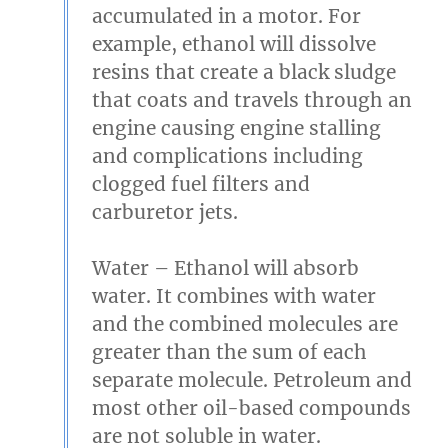
accumulated in a motor. For
example, ethanol will dissolve
resins that create a black sludge
that coats and travels through an
engine causing engine stalling
and complications including
clogged fuel filters and
carburetor jets.
Water
– Ethanol will absorb
water. It combines with water
and the combined molecules are
greater than the sum of each
separate molecule. Petroleum and
most other oil-based compounds
are not soluble in water.