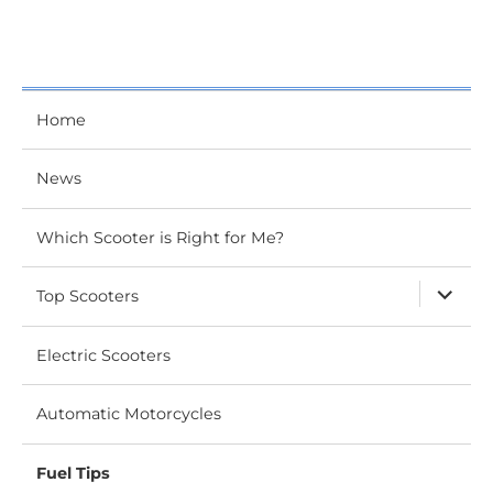
Home
News
Which Scooter is Right for Me?
expand
Top Scooters
child
menu
Electric Scooters
Automatic Motorcycles
Fuel Tips