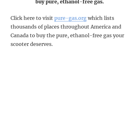
buy pure, ethanol-free gas.
Click here to visit
pure-gas.org
which lists
thousands of places throughout America and
Canada to buy the pure, ethanol-free gas your
scooter deserves.