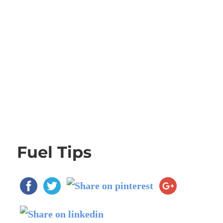
Fuel Tips