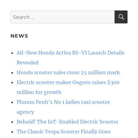
SE
Search
for:
NEWS
All-New Honda Activa BS-VI Launch Details
Revealed
Honda scooter sales cross 25 million mark
Electric scooter maker Gogoro raises $300
million for growth
Phnom Penh’s No 1 ladies taxi scooter
agency
Behold! The IoT-Enabled Electric Scooter
The Classic Vespa Scooter Finally Goes