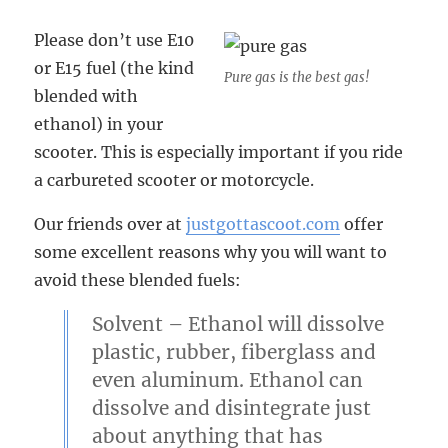
Please don’t use E10
or E15 fuel (the kind
Pure gas is the best gas!
blended with
ethanol) in your
scooter. This is especially important if you ride
a carbureted scooter or motorcycle.
Our friends over at
justgottascoot.com
offer
some excellent reasons why you will want to
avoid these blended fuels:
Solvent
– Ethanol will dissolve
plastic, rubber, fiberglass and
even aluminum. Ethanol can
dissolve and disintegrate just
about anything that has