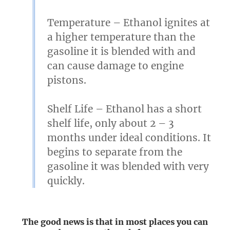
Temperature
– Ethanol ignites at
a higher temperature than the
gasoline it is blended with and
can cause damage to engine
pistons.
Shelf Life
– Ethanol has a short
shelf life, only about 2 – 3
months under ideal conditions. It
begins to separate from the
gasoline it was blended with very
quickly.
The good news is that in most places you can