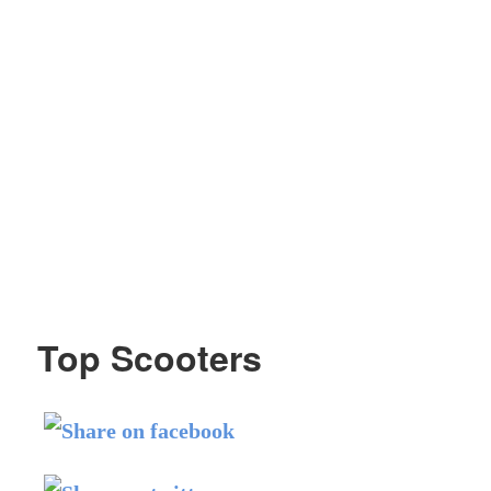
Top Scooters