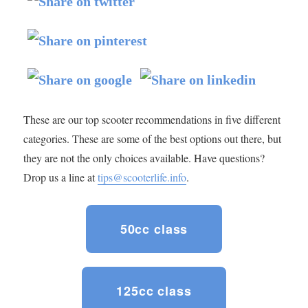
These are our top scooter recommendations in five different
categories. These are some of the best options out there, but
they are not the only choices available. Have questions?
Drop us a line at
tips@scooterlife.info
.
50cc class
125cc class