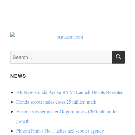
SE
Search
for:
NEWS
All-New Honda Activa BS-VI Launch Details Revealed
Honda scooter sales cross 25 million mark
Electric scooter maker Gogoro raises $300 million for
growth
Phnom Penh’s No 1 ladies taxi scooter agency