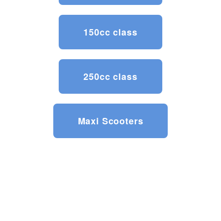
150cc class
250cc class
Maxi Scooters