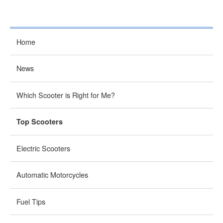
Home
News
Which Scooter is Right for Me?
Top Scooters
Electric Scooters
Automatic Motorcycles
Fuel Tips