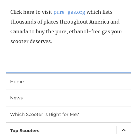
Click here to visit
pure-gas.org
which lists
thousands of places throughout America and
Canada to buy the pure, ethanol-free gas your
scooter deserves.
Home
News
Which Scooter is Right for Me?
expand
Top Scooters
child