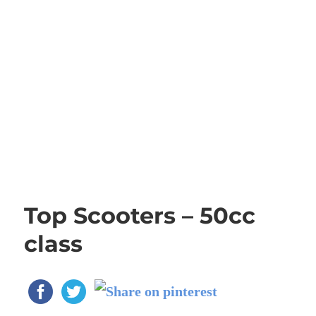
Top Scooters – 50cc
class