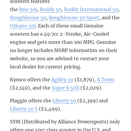
scooters features
the
Brio 50i
,
Buddy 50
,
Buddy International 50
,
Roughhouse 50
,
Roughhouse 50 Sport
, and the
Urbano 50i
. Each of these small Genuine
scooters has a 49.7cc 2-Stroke, Air-Cooled
engine and gets more than 100 MPG. Genuine
no longer includes MSRP information on their
website, so you are advised to contact your
local dealer for current pricing.
Kymco offers the
Agility 50
($1,879),
A Town
($2,149), and the
Super 8 50X
($2,029).
Piaggio offers the
Liberty 50
($2,399) and
Liberty 50 S
($2,499).
SYM (Distributed by Alliance Powersports) only
offers one 50cc class scooter in the U.S. and