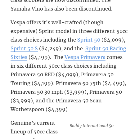
Yamaha Vino has also been discontinued.
Vespa offers it’s well-crafted (though
expensive) Sprint model in three different 50cc
class choices including the
Sprint 50
($4,099),
Sprint 50 S
($4,249), and the
Sprint 50 Racing
Sixties
($4,199). The
Vespa Primavera
comes
in six different 50cc class choices including
Primavera 50 RED ($4,099), Primavera 50
Touring ($4,199), Primavera 50 75th ($4,499),
Primavera 50 30 mph ($3,999), Primavera 50
($3,999), and the Primavera 50 Sean
Wotherspoon ($4,399)
Genuine’s current
Buddy International 50
lineup of 50cc class