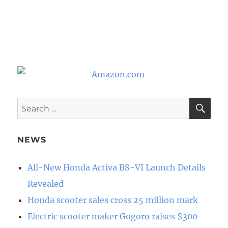
SE
Search
for:
NEWS
All-New Honda Activa BS-VI Launch Details
Revealed
Honda scooter sales cross 25 million mark
Electric scooter maker Gogoro raises $300