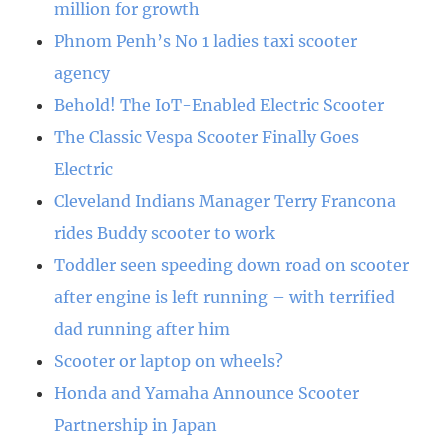
million for growth
Phnom Penh’s No 1 ladies taxi scooter
agency
Behold! The IoT-Enabled Electric Scooter
The Classic Vespa Scooter Finally Goes
Electric
Cleveland Indians Manager Terry Francona
rides Buddy scooter to work
Toddler seen speeding down road on scooter
after engine is left running – with terrified
dad running after him
Scooter or laptop on wheels?
Honda and Yamaha Announce Scooter
Partnership in Japan