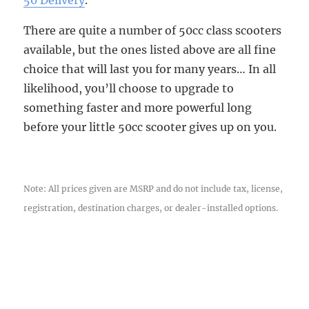
There are quite a number of 50cc class scooters
available, but the ones listed above are all fine
choice that will last you for many years… In all
likelihood, you’ll choose to upgrade to
something faster and more powerful long
before your little 50cc scooter gives up on you.
Note: All prices given are MSRP and do not include tax, license,
registration, destination charges, or dealer-installed options.