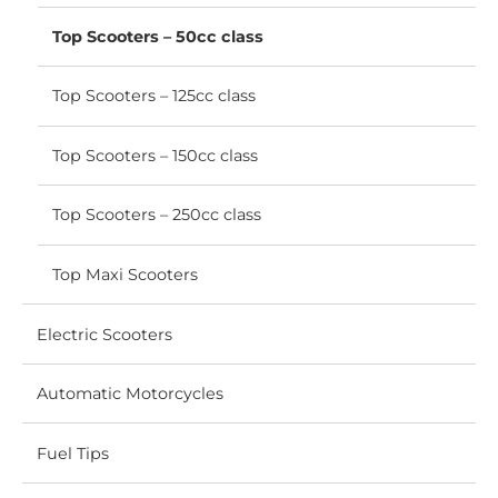
menu
Top Scooters – 50cc class
Top Scooters – 125cc class
Top Scooters – 150cc class
Top Scooters – 250cc class
Top Maxi Scooters
Electric Scooters
Automatic Motorcycles
Fuel Tips