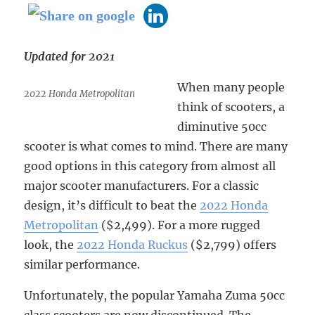
Updated for 2021
When many people
2022 Honda Metropolitan
think of scooters, a
diminutive 50cc
scooter is what comes to mind. There are many
good options in this category from almost all
major scooter manufacturers. For a classic
design, it’s difficult to beat the
2022 Honda
Metropolitan
($2,499). For a more rugged
look, the
2022 Honda Ruckus
($2,799) offers
similar performance.
Unfortunately, the popular Yamaha Zuma 50cc
class scooters are now discontinued. The