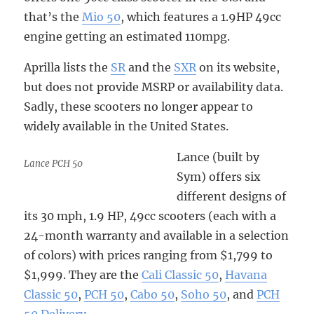
that’s the
Mio 50
, which features a 1.9HP 49cc
engine getting an estimated 110mpg.
Aprilla lists the
SR
and the
SXR
on its website,
but does not provide MSRP or availability data.
Sadly, these scooters no longer appear to
widely available in the United States.
Lance (built by
Lance PCH 50
Sym) offers six
different designs of
its 30 mph, 1.9 HP, 49cc scooters (each with a
24-month warranty and available in a selection
of colors) with prices ranging from $1,799 to
$1,999. They are the
Cali Classic 50
,
Havana
Classic 50
,
PCH 50
,
Cabo 50
,
Soho 50
, and
PCH
50 Delivery
.