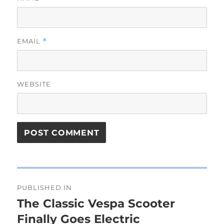
EMAIL
*
WEBSITE
Post
PUBLISHED IN
navigation
The Classic Vespa Scooter
Finally Goes Electric