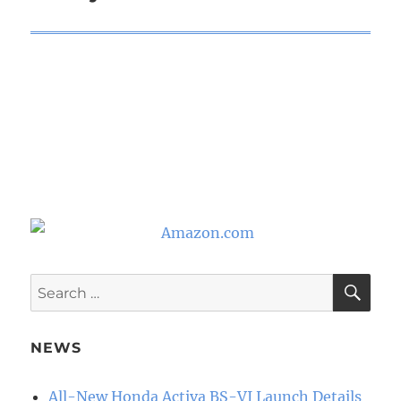
SE
Search
for:
NEWS
All-New Honda Activa BS-VI Launch Details