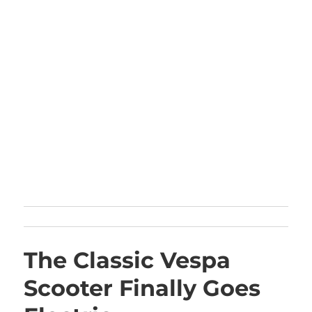
The Classic Vespa
Scooter Finally Goes