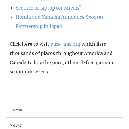
Scooter or laptop on wheels?
Honda and Yamaha Announce Scooter
Partnership in Japan
Click here to visit
pure-gas.org
which lists
thousands of places throughout America and
Canada to buy the pure, ethanol-free gas your
scooter deserves.
Home
News