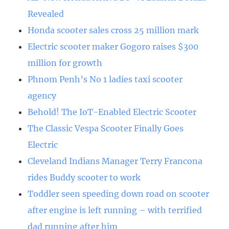
Revealed
Honda scooter sales cross 25 million mark
Electric scooter maker Gogoro raises $300
million for growth
Phnom Penh’s No 1 ladies taxi scooter
agency
Behold! The IoT-Enabled Electric Scooter
The Classic Vespa Scooter Finally Goes
Electric
Cleveland Indians Manager Terry Francona
rides Buddy scooter to work
Toddler seen speeding down road on scooter
after engine is left running – with terrified
dad running after him