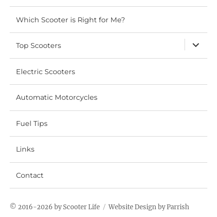
Which Scooter is Right for Me?
expand
Top Scooters
child
menu
Electric Scooters
Automatic Motorcycles
Fuel Tips
Links
Contact
© 2016-2026 by
Scooter Life
Website
Design by Parrish