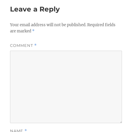
Leave a Reply
Your email address will not be published.
Required fields
are marked
*
COMMENT
*
NAME
*