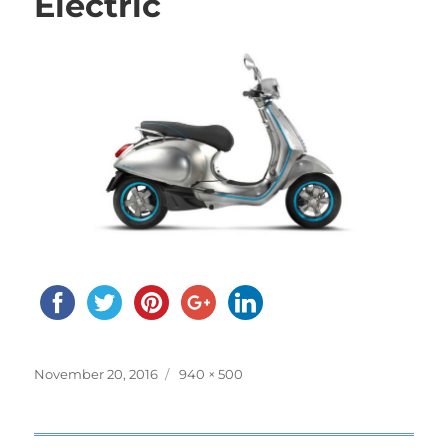
Electric
Posted
November 20, 2016
Full
940 × 500
on
size