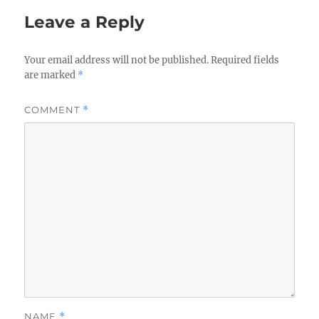
Leave a Reply
Your email address will not be published.
Required fields
are marked
*
COMMENT
*
NAME
*