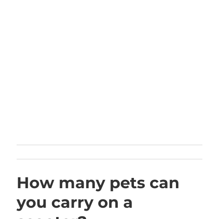
How many pets can
you carry on a