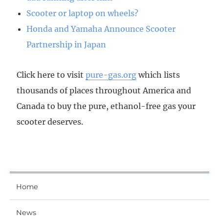
Scooter or laptop on wheels?
Honda and Yamaha Announce Scooter
Partnership in Japan
Click here to visit
pure-gas.org
which lists
thousands of places throughout America and
Canada to buy the pure, ethanol-free gas your
scooter deserves.
Home
News