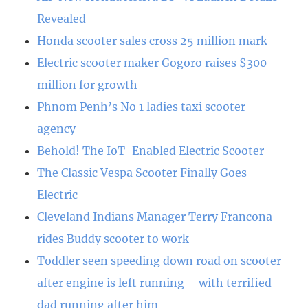
Revealed
Honda scooter sales cross 25 million mark
Electric scooter maker Gogoro raises $300
million for growth
Phnom Penh’s No 1 ladies taxi scooter
agency
Behold! The IoT-Enabled Electric Scooter
The Classic Vespa Scooter Finally Goes
Electric
Cleveland Indians Manager Terry Francona
rides Buddy scooter to work
Toddler seen speeding down road on scooter
after engine is left running – with terrified
dad running after him