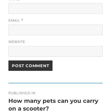
EMAIL
*
WEBSITE
Post
PUBLISHED IN
navigation
How many pets can you carry
on a scooter?