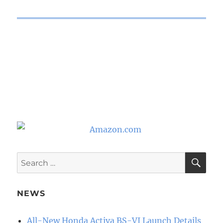
SE
Search
for:
NEWS
All-New Honda Activa BS-VI Launch Details