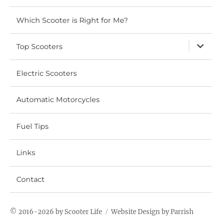
Which Scooter is Right for Me?
expand
Top Scooters
child
menu
Electric Scooters
Automatic Motorcycles
Fuel Tips
Links
Contact
© 2016-2026 by
Scooter Life
Website
Design by Parrish