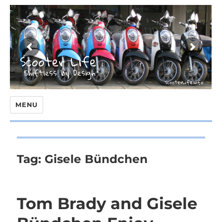
MENU
Tag:
Gisele Bündchen
Tom Brady and Gisele