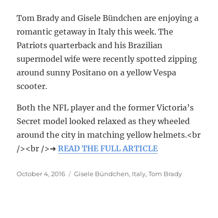
Tom Brady and Gisele Bündchen are enjoying a
romantic getaway in Italy this week. The
Patriots quarterback and his Brazilian
supermodel wife were recently spotted zipping
around sunny Positano on a yellow Vespa
scooter.
Both the NFL player and the former Victoria’s
Secret model looked relaxed as they wheeled
around the city in matching yellow helmets.<br
/><br />➜
READ THE FULL ARTICLE
Posted
October 4, 2016
Tags
Gisele Bündchen
,
Italy
,
Tom Brady
on