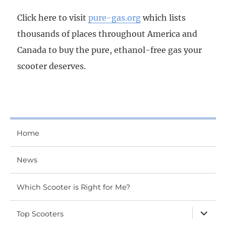
Click here to visit
pure-gas.org
which lists
thousands of places throughout America and
Canada to buy the pure, ethanol-free gas your
scooter deserves.
Home
News
Which Scooter is Right for Me?
expand
Top Scooters
child