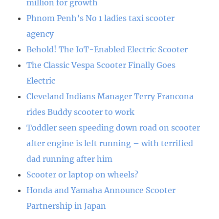
million for growth
Phnom Penh’s No 1 ladies taxi scooter
agency
Behold! The IoT-Enabled Electric Scooter
The Classic Vespa Scooter Finally Goes
Electric
Cleveland Indians Manager Terry Francona
rides Buddy scooter to work
Toddler seen speeding down road on scooter
after engine is left running – with terrified
dad running after him
Scooter or laptop on wheels?
Honda and Yamaha Announce Scooter
Partnership in Japan