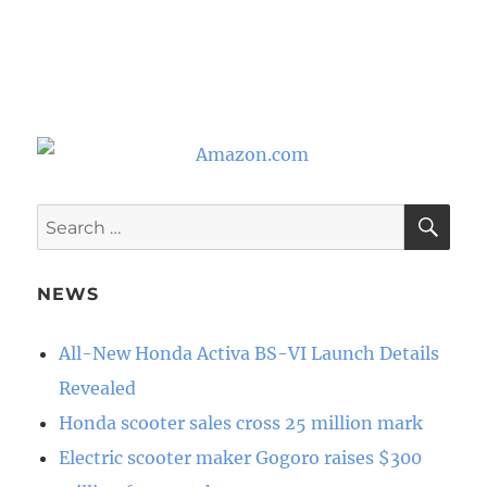
SE
Search
for:
NEWS
All-New Honda Activa BS-VI Launch Details
Revealed
Honda scooter sales cross 25 million mark
Electric scooter maker Gogoro raises $300