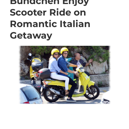
Bündchen Enjoy
Scooter Ride on
Romantic Italian
Getaway