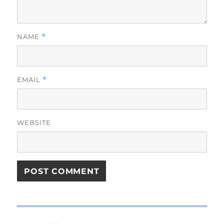
NAME
*
EMAIL
*
WEBSITE
Post