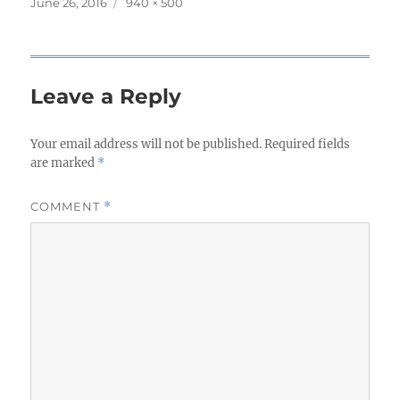
Posted
June 26, 2016
Full
940 × 500
on
size
Leave a Reply
Your email address will not be published.
Required fields
are marked
*
COMMENT
*