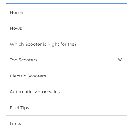
Home
News
Which Scooter is Right for Me?
expand
Top Scooters
child
menu
Electric Scooters
Automatic Motorcycles
Fuel Tips
Links