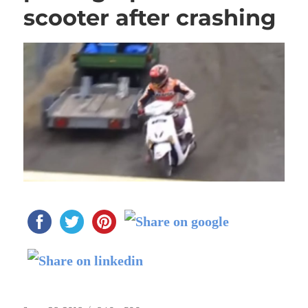
scooter after crashing