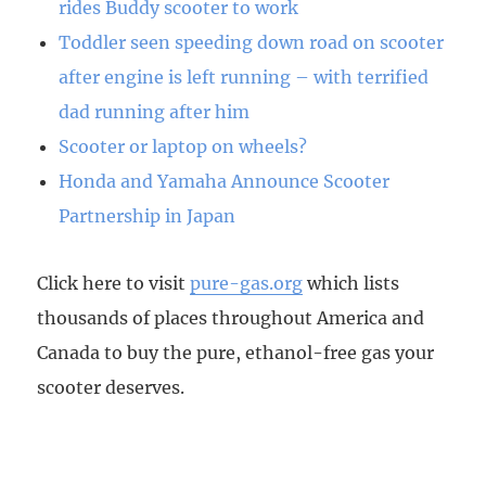
rides Buddy scooter to work
Toddler seen speeding down road on scooter
after engine is left running – with terrified
dad running after him
Scooter or laptop on wheels?
Honda and Yamaha Announce Scooter
Partnership in Japan
Click here to visit
pure-gas.org
which lists
thousands of places throughout America and
Canada to buy the pure, ethanol-free gas your
scooter deserves.