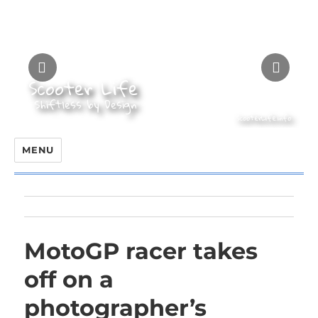
MENU
MotoGP racer takes
off on a
photographer’s