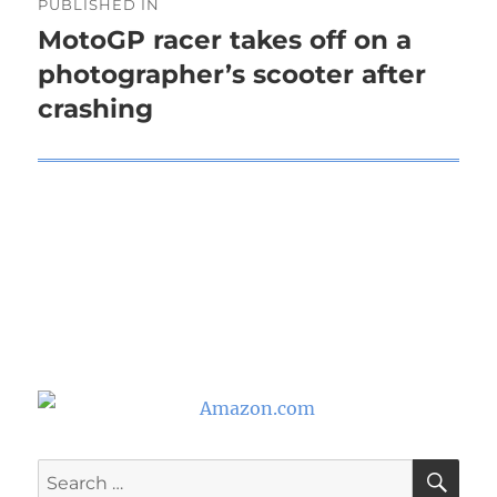
PUBLISHED IN
navigation
MotoGP racer takes off on a
photographer’s scooter after
crashing
SE
Search