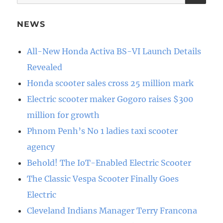
for:
NEWS
All-New Honda Activa BS-VI Launch Details
Revealed
Honda scooter sales cross 25 million mark
Electric scooter maker Gogoro raises $300
million for growth
Phnom Penh’s No 1 ladies taxi scooter
agency
Behold! The IoT-Enabled Electric Scooter
The Classic Vespa Scooter Finally Goes
Electric
Cleveland Indians Manager Terry Francona