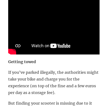
Getting towed
If you’ve parked illegally, the authorities might
take your bike and charge you for the
experience (on top of the fine and a few euros
per day as a storage fee).
But finding your scooter is missing due to it