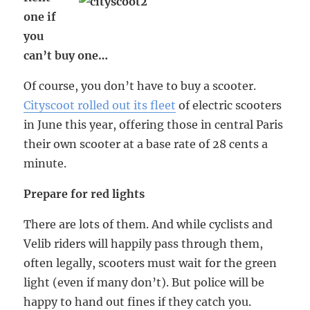
one if
you
can’t buy one…
Of course, you don’t have to buy a scooter.
Cityscoot rolled out its fleet
of electric scooters
in June this year, offering those in central Paris
their own scooter at a base rate of 28 cents a
minute.
Prepare for red lights
There are lots of them. And while cyclists and
Velib riders will happily pass through them,
often legally, scooters must wait for the green
light (even if many don’t). But police will be
happy to hand out fines if they catch you.