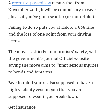
A
recently-passed law
means that from
November 20th, it will be compulsory to wear
gloves if you’ve got a scooter (or motorbike).
Failing to do so puts you at risk of a €68 fine
and the loss of one point from your driving
license.
The move is strictly for motorists’ safety, with
the government’s Journal Officiel website
saying the move aims to “limit serious injuries
to hands and forearms”.
Bear in mind you’re also supposed to have a
high visibility vest on you that you are
supposed to wear if you break down.
Get insurance