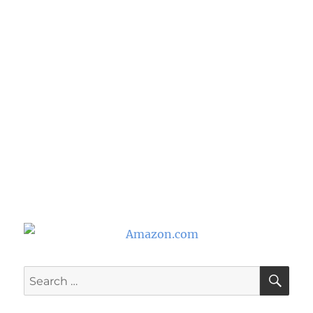
SE
Search
for: