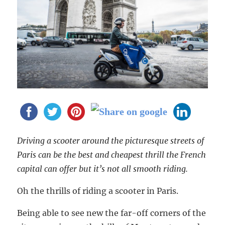
Driving a scooter around the picturesque streets of
Paris can be the best and cheapest thrill the French
capital can offer but it’s not all smooth riding.
Oh the thrills of riding a scooter in Paris.
Being able to see new the far-off corners of the