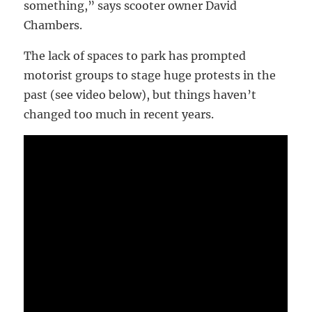
something,” says scooter owner David
Chambers.
The lack of spaces to park has prompted
motorist groups to stage huge protests in the
past (see video below), but things haven’t
changed too much in recent years.