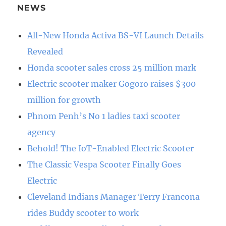
NEWS
All-New Honda Activa BS-VI Launch Details
Revealed
Honda scooter sales cross 25 million mark
Electric scooter maker Gogoro raises $300
million for growth
Phnom Penh’s No 1 ladies taxi scooter
agency
Behold! The IoT-Enabled Electric Scooter
The Classic Vespa Scooter Finally Goes
Electric
Cleveland Indians Manager Terry Francona
rides Buddy scooter to work