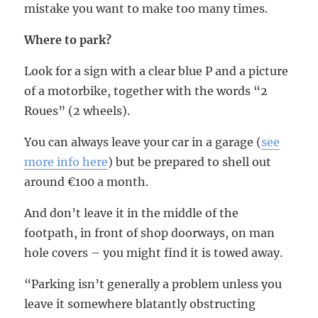
mistake you want to make too many times.
Where to park?
Look for a sign with a clear blue P and a picture
of a motorbike, together with the words “2
Roues” (2 wheels).
You can always leave your car in a garage (
see
more info here
) but be prepared to shell out
around €100 a month.
And don’t leave it in the middle of the
footpath, in front of shop doorways, on man
hole covers – you might find it is towed away.
“Parking isn’t generally a problem unless you
leave it somewhere blatantly obstructing