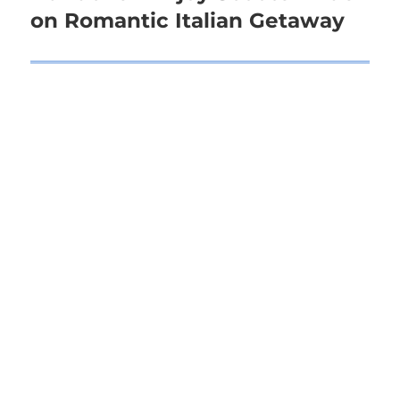
on Romantic Italian Getaway