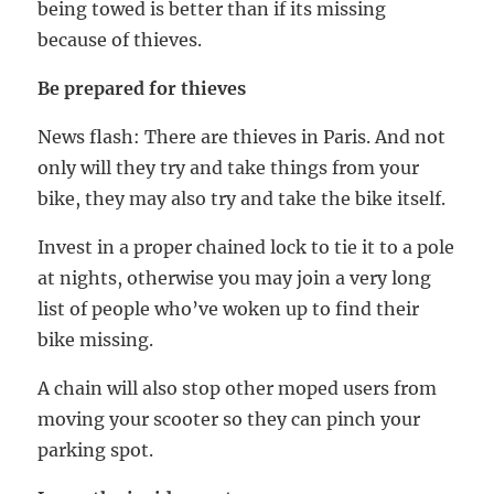
being towed is better than if its missing
because of thieves.
Be prepared for thieves
News flash: There are thieves in Paris. And not
only will they try and take things from your
bike, they may also try and take the bike itself.
Invest in a proper chained lock to tie it to a pole
at nights, otherwise you may join a very long
list of people who’ve woken up to find their
bike missing.
A chain will also stop other moped users from
moving your scooter so they can pinch your
parking spot.