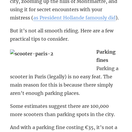
city, zooming up the hills of Montmartre, and
using it for secret encounters with your
mistress (
as President Hollande famously did
).
But it’s not all smooth riding. Here are a few
practical tips to consider.
Parking
fines
Parking a
scooter in Paris (legally) is no easy feat. The
main reason for this is because there simply
aren’t enough parking places.
Some estimates suggest there are 100,000
more scooters than parking spots in the city.
And with a parking fine costing €35, it’s not a