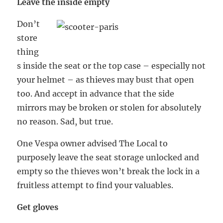
Leave the inside empty
Don’t
store
thing
s inside the seat or the top case – especially not
your helmet – as thieves may bust that open
too. And accept in advance that the side
mirrors may be broken or stolen for absolutely
no reason. Sad, but true.
One Vespa owner advised The Local to
purposely leave the seat storage unlocked and
empty so the thieves won’t break the lock in a
fruitless attempt to find your valuables.
Get gloves