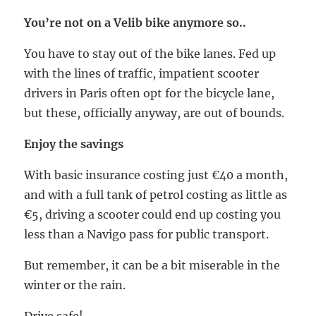
You’re not on a Velib bike anymore so..
You have to stay out of the bike lanes. Fed up
with the lines of traffic, impatient scooter
drivers in Paris often opt for the bicycle lane,
but these, officially anyway, are out of bounds.
Enjoy the savings
With basic insurance costing just €40 a month,
and with a full tank of petrol costing as little as
€5, driving a scooter could end up costing you
less than a Navigo pass for public transport.
But remember, it can be a bit miserable in the
winter or the rain.