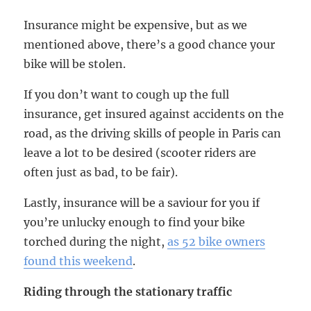
Insurance might be expensive, but as we
mentioned above, there’s a good chance your
bike will be stolen.
If you don’t want to cough up the full
insurance, get insured against accidents on the
road, as the driving skills of people in Paris can
leave a lot to be desired (scooter riders are
often just as bad, to be fair).
Lastly, insurance will be a saviour for you if
you’re unlucky enough to find your bike
torched during the night,
as 52 bike owners
found this weekend
.
Riding through the stationary traffic