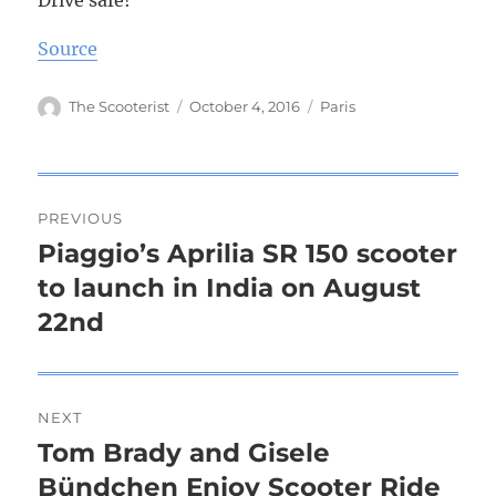
Drive safe!
Source
Author
The Scooterist
Posted
October 4, 2016
Tags
Paris
on
Post
PREVIOUS
navigation
Piaggio’s Aprilia SR 150 scooter
Previous
to launch in India on August
post:
22nd
NEXT
Tom Brady and Gisele
Next
Bündchen Enjoy Scooter Ride
post: