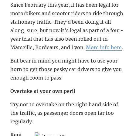
Since February this year, it has been legal for
motorbikers and scooter riders to ride through
stationary traffic. They’d been doing it all
along, sure, but now it’s legal as part of a four-
year trial that has also been rolled out in
Marseille, Bordeaux, and Lyon.
More info here
.
But bear in mind you might have to use your
horn to get those pesky car drivers to give you
enough room to pass.
Overtake at your own peril
Try not to overtake on the right hand side of
the traffic, as passenger doors open far too
regularly.
Rent