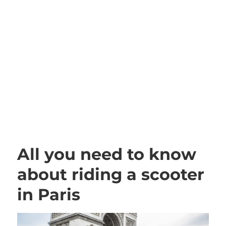
All you need to know
about riding a scooter
in Paris