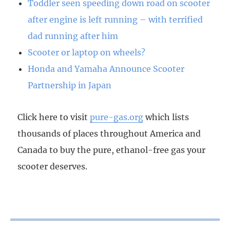
Toddler seen speeding down road on scooter
after engine is left running – with terrified
dad running after him
Scooter or laptop on wheels?
Honda and Yamaha Announce Scooter
Partnership in Japan
Click here to visit
pure-gas.org
which lists
thousands of places throughout America and
Canada to buy the pure, ethanol-free gas your
scooter deserves.