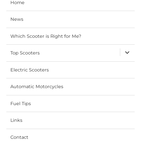
Home
News
Which Scooter is Right for Me?
expand
Top Scooters
child
menu
Electric Scooters
Automatic Motorcycles
Fuel Tips
Links
Contact