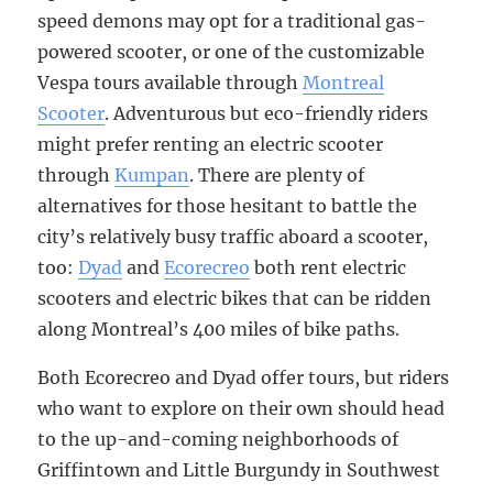
speed demons may opt for a traditional gas-
powered scooter, or one of the customizable
Vespa tours available through
Montreal
Scooter
. Adventurous but eco-friendly riders
might prefer renting an electric scooter
through
Kumpan
. There are plenty of
alternatives for those hesitant to battle the
city’s relatively busy traffic aboard a scooter,
too:
Dyad
and
Ecorecreo
both rent electric
scooters and electric bikes that can be ridden
along Montreal’s 400 miles of bike paths.
Both Ecorecreo and Dyad offer tours, but riders
who want to explore on their own should head
to the up-and-coming neighborhoods of
Griffintown and Little Burgundy in Southwest