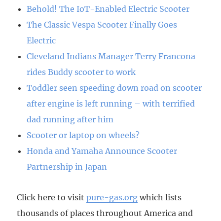
Behold! The IoT-Enabled Electric Scooter
The Classic Vespa Scooter Finally Goes
Electric
Cleveland Indians Manager Terry Francona
rides Buddy scooter to work
Toddler seen speeding down road on scooter
after engine is left running – with terrified
dad running after him
Scooter or laptop on wheels?
Honda and Yamaha Announce Scooter
Partnership in Japan
Click here to visit
pure-gas.org
which lists
thousands of places throughout America and