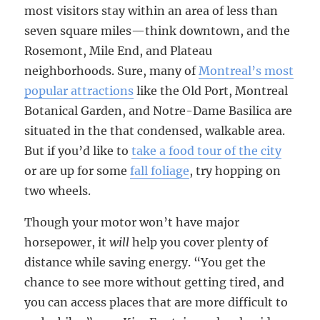
most visitors stay within an area of less than
seven square miles—think downtown, and the
Rosemont, Mile End, and Plateau
neighborhoods. Sure, many of
Montreal’s most
popular attractions
like the Old Port, Montreal
Botanical Garden, and Notre-Dame Basilica are
situated in the that condensed, walkable area.
But if you’d like to
take a food tour of the city
or are up for some
fall foliage
, try hopping on
two wheels.
Though your motor won’t have major
horsepower, it
will
help you cover plenty of
distance while saving energy. “You get the
chance to see more without getting tired, and
you can access places that are more difficult to