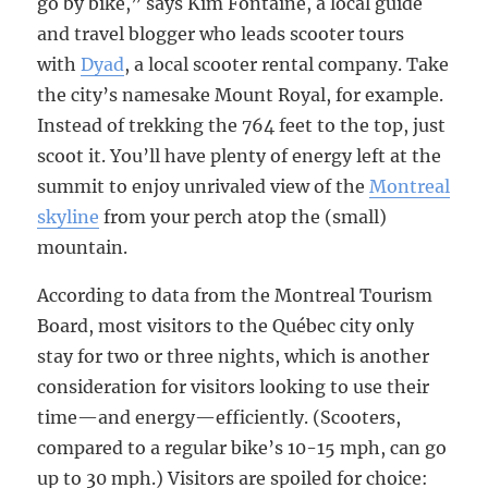
go by bike,” says Kim Fontaine, a local guide
and travel blogger who leads scooter tours
with
Dyad
, a local scooter rental company. Take
the city’s namesake Mount Royal, for example.
Instead of trekking the 764 feet to the top, just
scoot it. You’ll have plenty of energy left at the
summit to enjoy unrivaled view of the
Montreal
skyline
from your perch atop the (small)
mountain.
According to data from the Montreal Tourism
Board, most visitors to the Québec city only
stay for two or three nights, which is another
consideration for visitors looking to use their
time—and energy—efficiently. (Scooters,
compared to a regular bike’s 10-15 mph, can go
up to 30 mph.) Visitors are spoiled for choice: