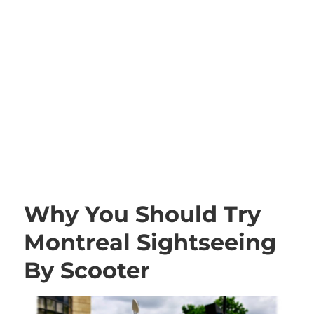
Why You Should Try
Montreal Sightseeing
By Scooter