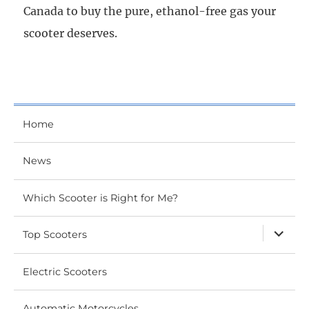
Canada to buy the pure, ethanol-free gas your
scooter deserves.
Home
News
Which Scooter is Right for Me?
expand
Top Scooters
child
menu
Electric Scooters
Automatic Motorcycles