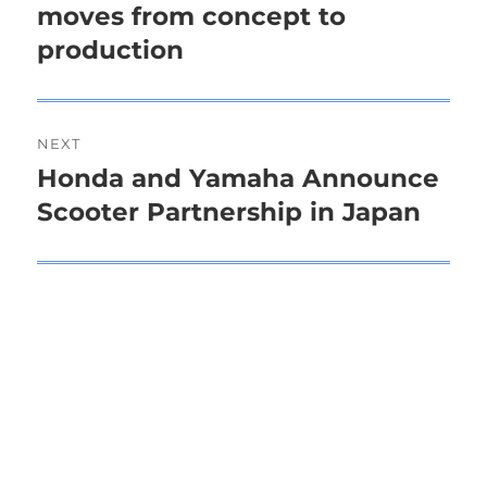
moves from concept to
post:
production
NEXT
Honda and Yamaha Announce
Next
Scooter Partnership in Japan
post: