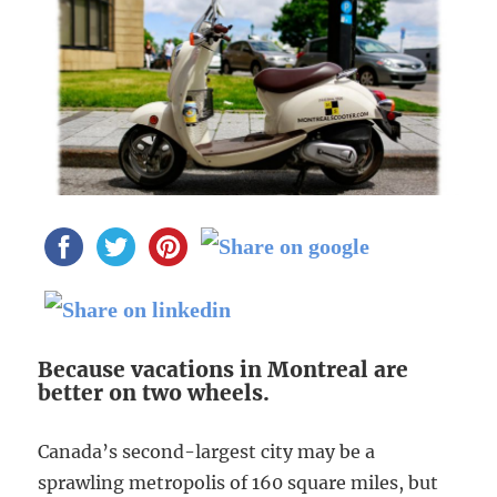
Because vacations in Montreal are
better on two wheels.
Canada’s second-largest city may be a
sprawling metropolis of 160 square miles, but