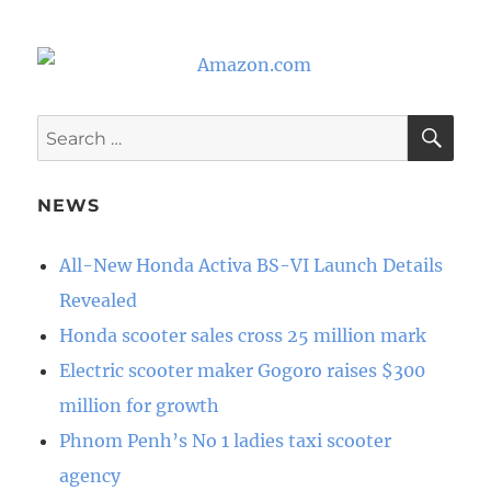
SE
Search
for:
NEWS
All-New Honda Activa BS-VI Launch Details
Revealed
Honda scooter sales cross 25 million mark
Electric scooter maker Gogoro raises $300
million for growth
Phnom Penh’s No 1 ladies taxi scooter
agency