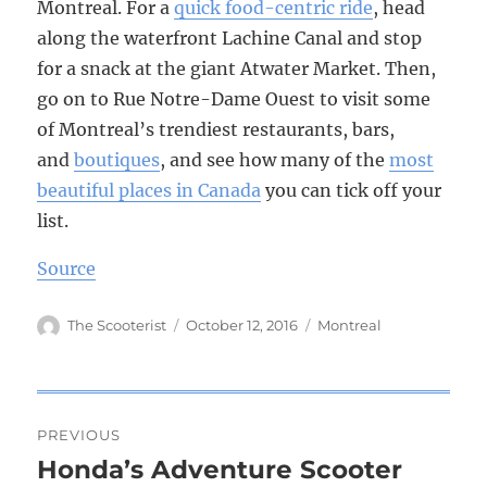
Montreal. For a
quick food-centric ride
, head
along the waterfront Lachine Canal and stop
for a snack at the giant Atwater Market. Then,
go on to Rue Notre-Dame Ouest to visit some
of Montreal’s trendiest restaurants, bars,
and
boutiques
, and see how many of the
most
beautiful places in Canada
you can tick off your
list.
Source
Author
The Scooterist
Posted
October 12, 2016
Tags
Montreal
on
Post
PREVIOUS
navigation
Honda’s Adventure Scooter
Previous